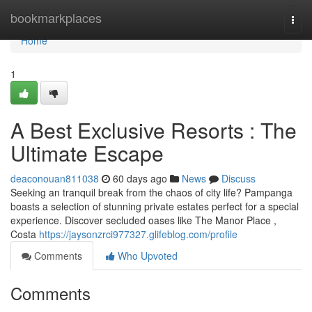
Home
bookmarkplaces
Togg
navi
Home
1
A Best Exclusive Resorts : The
Ultimate Escape
deaconouan811038
60 days ago
News
Discuss
Seeking an tranquil break from the chaos of city life? Pampanga
boasts a selection of stunning private estates perfect for a special
experience. Discover secluded oases like The Manor Place ,
Costa
https://jaysonzrci977327.glifeblog.com/profile
Comments
Who Upvoted
Comments