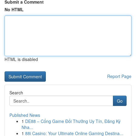
Submit a Comment
No HTML
HTML is disabled
Report Page
Search
Go
Published News
1
DE88 – Cổng Game Đổi Thưởng Uy Tín, Đăng Ký
Nha...
1
88i Casino: Your Ultimate Online Gaming Destina...