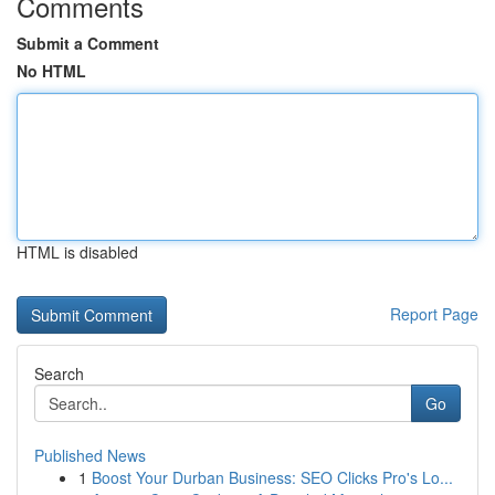
Comments
Submit a Comment
No HTML
HTML is disabled
Report Page
Search
Go
Published News
1
Boost Your Durban Business: SEO Clicks Pro's Lo...