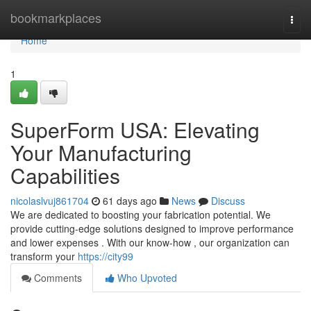
Home
bookmarkplaces
Togg
navi
Home
1
SuperForm USA: Elevating
Your Manufacturing
Capabilities
nicolaslvuj861704
61 days ago
News
Discuss
We are dedicated to boosting your fabrication potential. We
provide cutting-edge solutions designed to improve performance
and lower expenses . With our know-how , our organization can
transform your
https://city99
Comments
Who Upvoted