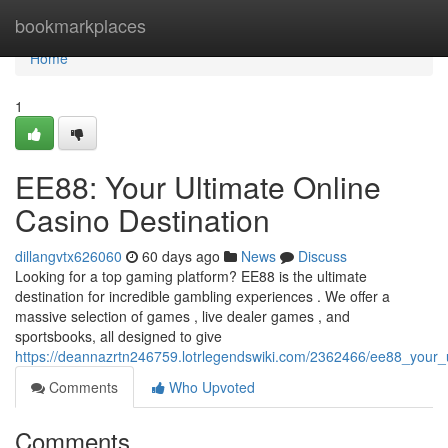
Home
bookmarkplaces
Home
1
EE88: Your Ultimate Online
Casino Destination
dillangvtx626060
60 days ago
News
Discuss
Looking for a top gaming platform? EE88 is the ultimate
destination for incredible gambling experiences . We offer a
massive selection of games , live dealer games , and
sportsbooks, all designed to give
https://deannazrtn246759.lotrlegendswiki.com/2362466/ee88_your_u
Comments
Who Upvoted
Comments