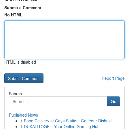
Submit a Comment
No HTML
HTML is disabled
Report Page
Search
Go
Published News
1
Food Delivery at Gaya Station: Get Your Dishes!
1
DUKATITOGEL: Your Online Gaming Hub