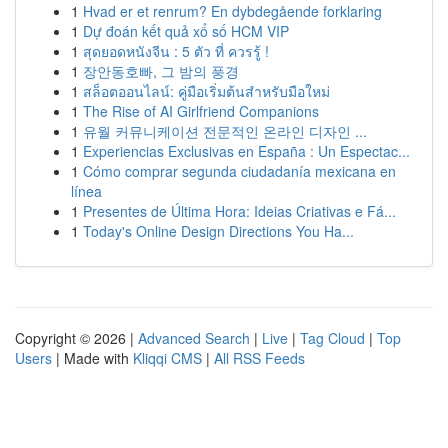
1
Hvad er et renrum? En dybdegående forklaring
1
Dự đoán kết quả xổ số HCM VIP
1
สุดยอดหนังจีน : 5 ตัว ที่ ควรรู้ !
1
장안동호빠, 그 밤의 풍경
1
สล็อตออนไลน์: คู่มือเริ่มต้นสำหรับมือใหม่
1
The Rise of AI Girlfriend Companions
1
유월 커뮤니케이션 전문적인 온라인 디자인 ...
1
Experiencias Exclusivas en España : Un Espectac...
1
Cómo comprar segunda ciudadanía mexicana en
línea
1
Presentes de Última Hora: Ideias Criativas e Fá...
1
Today's Online Design Directions You Ha...
Copyright © 2026 |
Advanced Search
|
Live
|
Tag Cloud
|
Top
Users
| Made with
Kliqqi CMS
|
All RSS Feeds