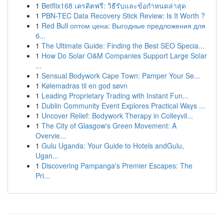
1
Betflix168 เครดิตฟรี: วิธีรับและข้อกำหนดล่าสุด
1
PBN-TEC Data Recovery Stick Review: Is It Worth ?
1
Red Bull оптом цена: Выгодные предложения для
б...
1
The Ultimate Guide: Finding the Best SEO Specia...
1
How Do Solar O&M Companies Support Large Solar
...
1
Sensual Bodywork Cape Town: Pamper Your Se...
1
Kølemadras til en god søvn
1
Leading Proprietary Trading with Instant Fun...
1
Dublin Community Event Explores Practical Ways ...
1
Uncover Relief: Bodywork Therapy in Colleyvil...
1
The City of Glasgow's Green Movement: A
Overvie...
1
Gulu Uganda: Your Guide to Hotels andGulu,
Ugan...
1
Discovering Pampanga's Premier Escapes: The
Pri...