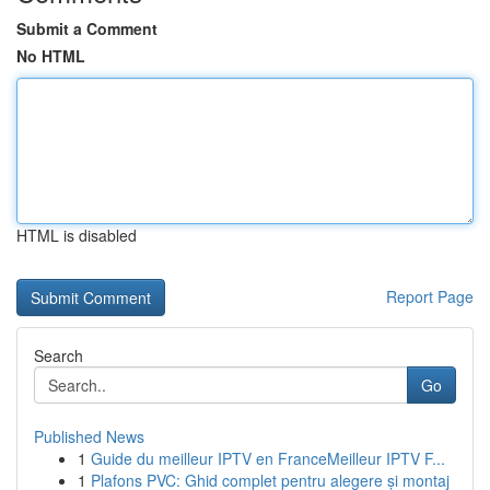
Submit a Comment
No HTML
HTML is disabled
Report Page
Search
Go
Published News
1
Guide du meilleur IPTV en FranceMeilleur IPTV F...
1
Plafons PVC: Ghid complet pentru alegere și montaj