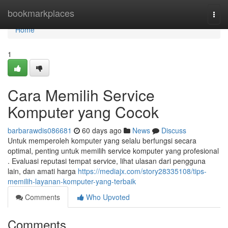
Home
bookmarkplaces
Togg
navi
Home
1
Cara Memilih Service
Komputer yang Cocok
barbarawdis086681
60 days ago
News
Discuss
Untuk memperoleh komputer yang selalu berfungsi secara
optimal, penting untuk memilih service komputer yang profesional
. Evaluasi reputasi tempat service, lihat ulasan dari pengguna
lain, dan amati harga
https://mediajx.com/story28335108/tips-
memilih-layanan-komputer-yang-terbaik
Comments
Who Upvoted
Comments