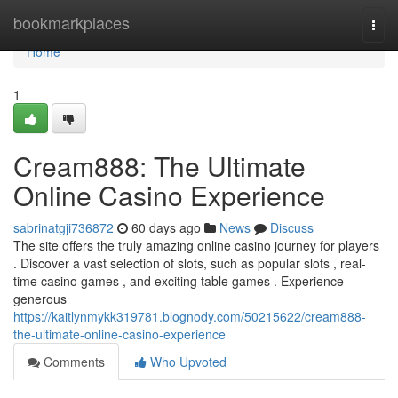
Home
bookmarkplaces
Togg
navi
Home
1
Cream888: The Ultimate
Online Casino Experience
sabrinatgji736872
60 days ago
News
Discuss
The site offers the truly amazing online casino journey for players
. Discover a vast selection of slots, such as popular slots , real-
time casino games , and exciting table games . Experience
generous
https://kaitlynmykk319781.blognody.com/50215622/cream888-
the-ultimate-online-casino-experience
Comments
Who Upvoted