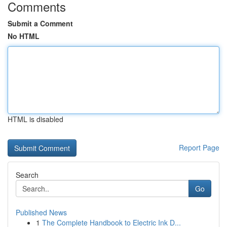
Comments
Submit a Comment
No HTML
HTML is disabled
Report Page
Search
Go
Published News
1
The Complete Handbook to Electric Ink D...