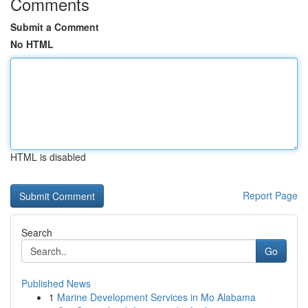
Comments
Submit a Comment
No HTML
HTML is disabled
Report Page
Search
Go
Published News
1
Marine Development Services in Mo Alabama