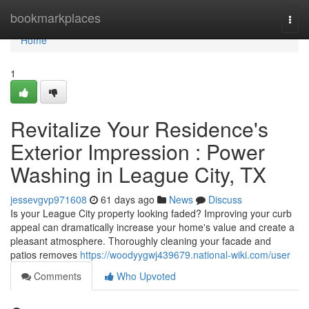
Home
bookmarkplaces
Togg
navi
Home
1
Revitalize Your Residence's
Exterior Impression : Power
Washing in League City, TX
jessevgvp971608
61 days ago
News
Discuss
Is your League City property looking faded? Improving your curb
appeal can dramatically increase your home's value and create a
pleasant atmosphere. Thoroughly cleaning your facade and
patios removes
https://woodyygwj439679.national-wiki.com/user
Comments
Who Upvoted