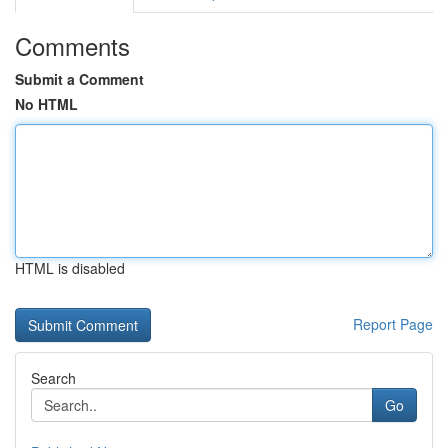
Comments
Submit a Comment
No HTML
HTML is disabled
Report Page
Search
Go