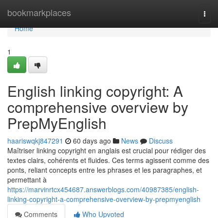
Home
bookmarkplaces
Togg
navi
Home
1
English linking copyright: A
comprehensive overview by
PrepMyEnglish
haariswqkj847291
60 days ago
News
Discuss
Maîtriser linking copyright en anglais est crucial pour rédiger des
textes clairs, cohérents et fluides. Ces terms agissent comme des
ponts, reliant concepts entre les phrases et les paragraphes, et
permettant à
https://marvinrtcx454687.answerblogs.com/40987385/english-
linking-copyright-a-comprehensive-overview-by-prepmyenglish
Comments
Who Upvoted