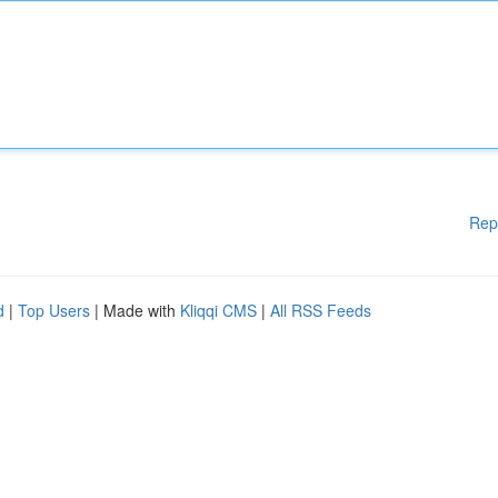
Rep
d
|
Top Users
| Made with
Kliqqi CMS
|
All RSS Feeds