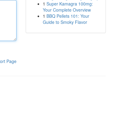
1
Super Kamagra 100mg:
Your Complete Overview
1
BBQ Pellets 101: Your
Guide to Smoky Flavor
ort Page