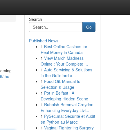
Search
Go
Published News
1
Best Online Casinos for
Real Money in Canada
1
View March Madness
Online : Your Complete ...
1
Auto Servicing & Solutions
rooming
in the Guildford a...
5/the-
1
Food Oil: Manual to
Selection & Usage
1
Pot in Belfast : A
Developing Hidden Scene
1
Rubbish Removal Croydon
Enhancing Everyday Livi...
1
PySec.ma: Sécurité et Audit
en Python au Maroc
1
Vaginal Tightening Surgery