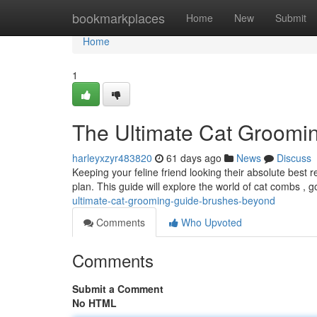
Home
bookmarkplaces
Home
New
Submit
Home
1
The Ultimate Cat Groomi
harleyxzyr483820
61 days ago
News
Discuss
Keeping your feline friend looking their absolute best
plan. This guide will explore the world of cat combs , g
ultimate-cat-grooming-guide-brushes-beyond
Comments
Who Upvoted
Comments
Submit a Comment
No HTML