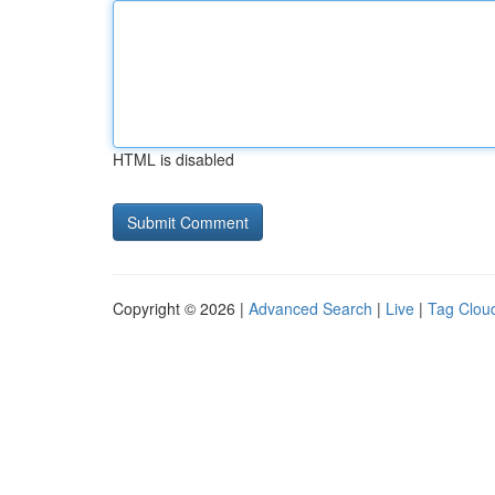
HTML is disabled
Copyright © 2026 |
Advanced Search
|
Live
|
Tag Clou