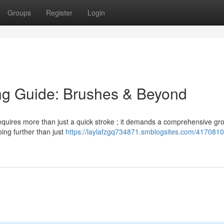
Groups
Register
Login
ng Guide: Brushes & Beyond
 requires more than just a quick stroke ; it demands a comprehensive g
oing further than just
https://laylafzgq734871.smblogsites.com/4170810