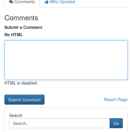
Comments
Who Upvoted
Comments
Submit a Comment
No HTML
HTML is disabled
Report Page
Search
Go