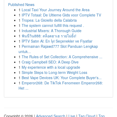
Published News
1
Local Taxi Your Journey Around the Area
1
IPTV Totaal: De Ultieme Gids voor Complete TV
1
Tropea: La Gioiello della Calabria
1
The system cannot fulfill this request .
1
Industrial Mixers: A Thorough Guide
1
ฟันนี่วิน888: สล็อตฮาเฮ รวยไม่ยั้ง!
1
İPTV Satın Al: En İyi Seçenekler ve Fiyatlar
1
Permainan Rajawd777 Slot Panduan Lengkap
untuk...
1
The Rules of Set Collection: A Comprehensive ...
1
Craig Campbell SEO: A Deep Dive
1
My experience with a local upgrade
1
Simple Steps to Long-term Weight Loss
1
Best Vape Devices UK: Your Complete Buyer's...
1
Emperor268: De TikTok Fenomeen Emperor268:
Het ...
Copyright © 2026 |
Advanced Search
|
Live
|
Tag Cloud
|
Top