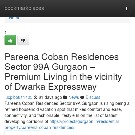
Home
bookmarkplaces
Togg
navi
Home
1
Pareena Coban Residences
Sector 99A Gurgaon –
Premium Living in the vicinity
of Dwarka Expressway
lucplbo811425
61 days ago
News
Discuss
Pareena Coban Residences Sector 99A Gurgaon is rising being a
refined household vacation spot that mixes comfort and ease,
connectivity, and fashionable lifestyle in on the list of fastest-
developing corridors of
https://projectsgurgaon.in/residential-
property/pareena-coban-residences/