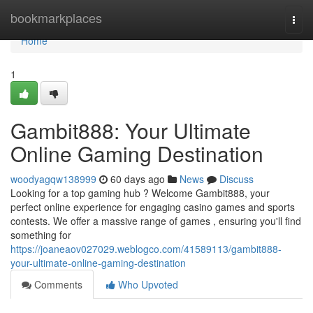
Home
bookmarkplaces
Togg
navi
Home
1
Gambit888: Your Ultimate
Online Gaming Destination
woodyagqw138999
60 days ago
News
Discuss
Looking for a top gaming hub ? Welcome Gambit888, your
perfect online experience for engaging casino games and sports
contests. We offer a massive range of games , ensuring you'll find
something for
https://joaneaov027029.weblogco.com/41589113/gambit888-
your-ultimate-online-gaming-destination
Comments
Who Upvoted