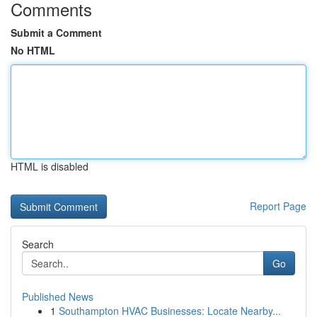
Comments
Submit a Comment
No HTML
HTML is disabled
Report Page
Search
Go
Published News
1
Southampton HVAC Businesses: Locate Nearby...