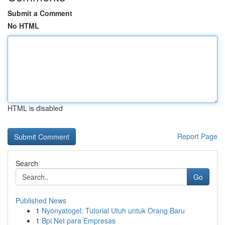
Submit a Comment
No HTML
HTML is disabled
Report Page
Search
Go
Published News
1
Nyonyatogel: Tutorial Utuh untuk Orang Baru
1
Bpi Net para Empresas