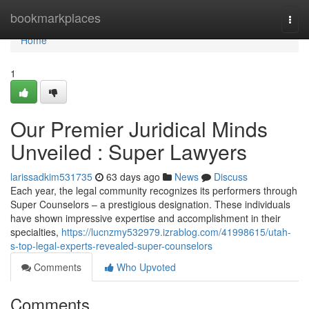
Home
bookmarkplaces
Togg
navi
Home
1
Our Premier Juridical Minds
Unveiled : Super Lawyers
larissadkim531735
63 days ago
News
Discuss
Each year, the legal community recognizes its performers through
Super Counselors – a prestigious designation. These individuals
have shown impressive expertise and accomplishment in their
specialties,
https://lucnzmy532979.izrablog.com/41998615/utah-
s-top-legal-experts-revealed-super-counselors
Comments
Who Upvoted
Comments