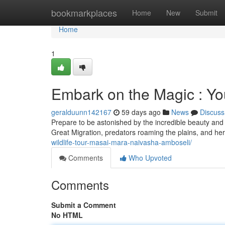
Home
bookmarkplaces
Home
New
Submit
Home
1
Embark on the Magic : You
geralduunn142167
59 days ago
News
Discuss
Prepare to be astonished by the incredible beauty and 
Great Migration, predators roaming the plains, and herd
wildlife-tour-masai-mara-naivasha-amboseli/
Comments
Who Upvoted
Comments
Submit a Comment
No HTML