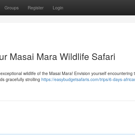
Groups
Register
Login
r Masai Mara Wildlife Safari
exceptional wildlife of the Masai Mara! Envision yourself encountering 
s gracefully strolling
https://easybudgetsafaris.com/trips/6-days-africa