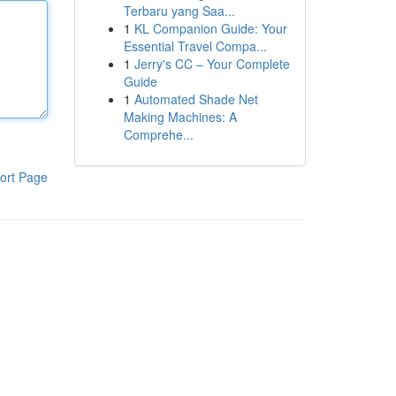
Terbaru yang Saa...
1
KL Companion Guide: Your
Essential Travel Compa...
1
Jerry's CC – Your Complete
Guide
1
Automated Shade Net
Making Machines: A
Comprehe...
ort Page