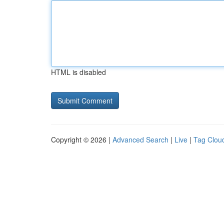
HTML is disabled
Copyright © 2026 |
Advanced Search
|
Live
|
Tag Clou