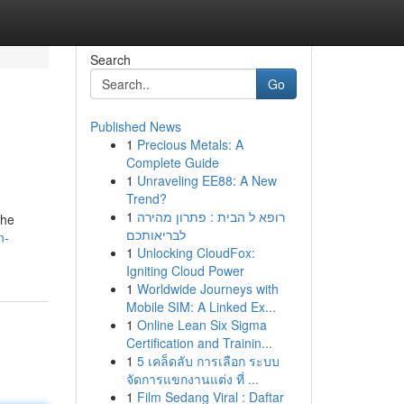
Search
Go
Published News
1
Precious Metals: A
Complete Guide
1
Unraveling EE88: A New
Trend?
1
רופא ל הבית : פתרון מהירה
the
לבריאותכם
n-
1
Unlocking CloudFox:
Igniting Cloud Power
1
Worldwide Journeys with
Mobile SIM: A Linked Ex...
1
Online Lean Six Sigma
Certification and Trainin...
1
5 เคล็ดลับ การเลือก ระบบ
จัดการแขกงานแต่ง ที่ ...
1
Film Sedang Viral : Daftar