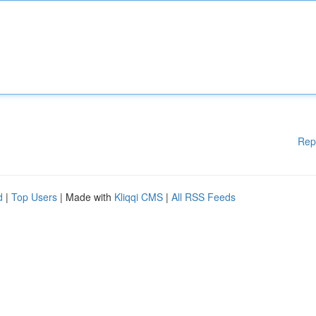
Rep
d
|
Top Users
| Made with
Kliqqi CMS
|
All RSS Feeds