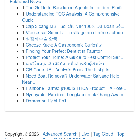
Published News
1
The Guide to Residence Agents in London: Findin...
1
Understanding TOC Analysis: A Comprehensive
Guide
1
Cặp 3 càng MB - Soi cầu VIP 100% Dự Đoán Số...
1
Vresse-sur-Semois : Un village au charme authen...
1
성감제수술 한국
1
Cheeze Kack: A Gastronomic Curiosity
1
Finding Your Perfect Dentist in Taunton
1
Protect Your Home: A Guide to Pest Control Ser...
1
คาสิโนสกุลเงินดิจิทัล: คู่มือสำหรับผู้เริ่มต้น
1
QR Code URL Analysis Boost The Insights
1
Need Boat Removal? Underwater Salvage Help
Near...
1
Fishbone Farms: $100/lb THCA Product – A Pote...
1
Nyonya4d: Panduan Lengkap untuk Orang Awam
1
Doraemon Light Rail
Copyright © 2026 |
Advanced Search
|
Live
|
Tag Cloud
|
Top