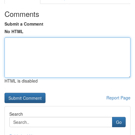
Comments
Submit a Comment
No HTML
HTML is disabled
Report Page
Search
Go