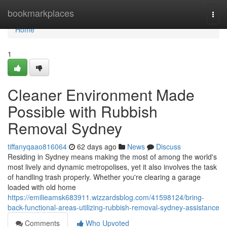
Home
bookmarkplaces
Togg
navi
Home
1
Cleaner Environment Made
Possible with Rubbish
Removal Sydney
tiffanyqaao816064
62 days ago
News
Discuss
Residing in Sydney means making the most of among the world's
most lively and dynamic metropolises, yet it also involves the task
of handling trash properly. Whether you're clearing a garage
loaded with old home
https://emilieamsk683911.wizzardsblog.com/41598124/bring-
back-functional-areas-utilizing-rubbish-removal-sydney-assistance
Comments
Who Upvoted