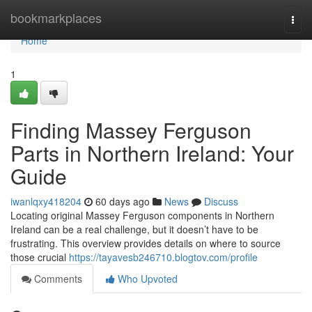
Home
bookmarkplaces
Togg
navi
Home
1
Finding Massey Ferguson
Parts in Northern Ireland: Your
Guide
iwanlqxy418204
60 days ago
News
Discuss
Locating original Massey Ferguson components in Northern
Ireland can be a real challenge, but it doesn’t have to be
frustrating. This overview provides details on where to source
those crucial
https://tayavesb246710.blogtov.com/profile
Comments
Who Upvoted