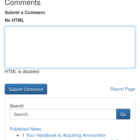
Comments
Submit a Comment
No HTML
HTML is disabled
Report Page
Search
Go
Published News
1
Your Handbook to Acquiring Ammunition