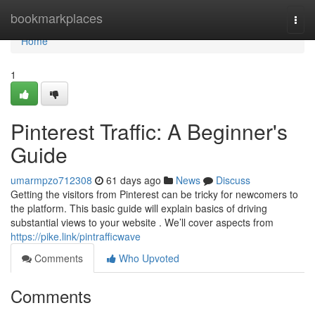
Home
bookmarkplaces
Togg
navi
Home
1
Pinterest Traffic: A Beginner's
Guide
umarmpzo712308
61 days ago
News
Discuss
Getting the visitors from Pinterest can be tricky for newcomers to
the platform. This basic guide will explain basics of driving
substantial views to your website . We’ll cover aspects from
https://pike.link/pintrafficwave
Comments
Who Upvoted
Comments