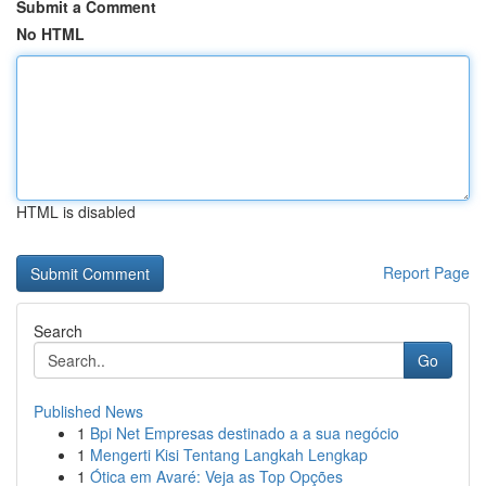
Submit a Comment
No HTML
HTML is disabled
Report Page
Search
Go
Published News
1
Bpi Net Empresas destinado a a sua negócio
1
Mengerti Kisi Tentang Langkah Lengkap
1
Ótica em Avaré: Veja as Top Opções