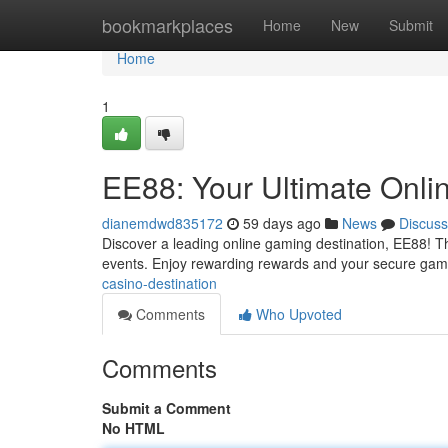
Home
bookmarkplaces
Home
New
Submit
Home
1
EE88: Your Ultimate Onli
dianemdwd835172
59 days ago
News
Discuss
Discover a leading online gaming destination, EE88! Th
events. Enjoy rewarding rewards and your secure ga
casino-destination
Comments
Who Upvoted
Comments
Submit a Comment
No HTML