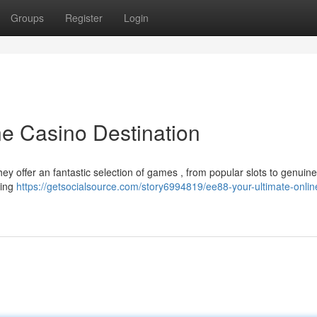
Groups
Register
Login
ne Casino Destination
ey offer an fantastic selection of games , from popular slots to genuine
ming
https://getsocialsource.com/story6994819/ee88-your-ultimate-onlin