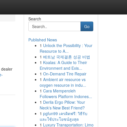
Search
Go
Published News
1
Unlock the Possibility : Your
Resource to A...
1
베트남 국제결혼 성공 비법
1
Koalas: A Guide to Their
Environment and Exis...
 dealer
1
On-Demand Tire Repair
e-
1
Ambient air resource vs
oxygen resource in indu...
1
Cara Memperoleh
Followers Platform Indones...
1
Derila Ergo Pillow: Your
Neck's New Best Friend?
1
pgfun99 เครดิตฟรี: วิธีรับ
และใช้ประโยชน์สูงสุด
1
Luxury Transportation: Limo