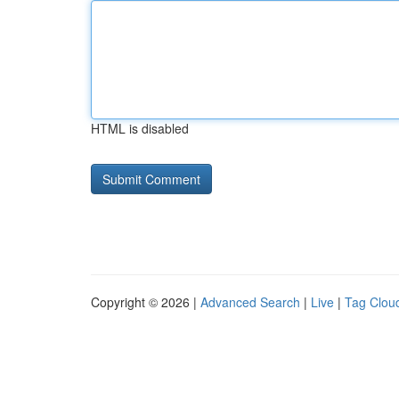
HTML is disabled
Copyright © 2026 |
Advanced Search
|
Live
|
Tag Clou