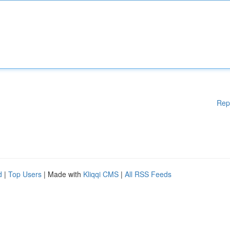
Rep
d
|
Top Users
| Made with
Kliqqi CMS
|
All RSS Feeds