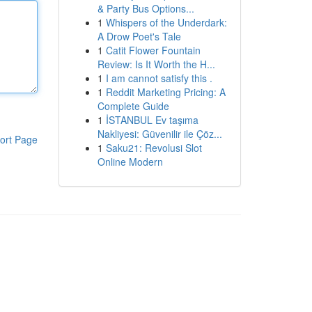
& Party Bus Options...
1
Whispers of the Underdark:
A Drow Poet's Tale
1
Catit Flower Fountain
Review: Is It Worth the H...
1
I am cannot satisfy this .
1
Reddit Marketing Pricing: A
Complete Guide
1
İSTANBUL Ev taşıma
Nakliyesi: Güvenilir ile Çöz...
ort Page
1
Saku21: Revolusi Slot
Online Modern