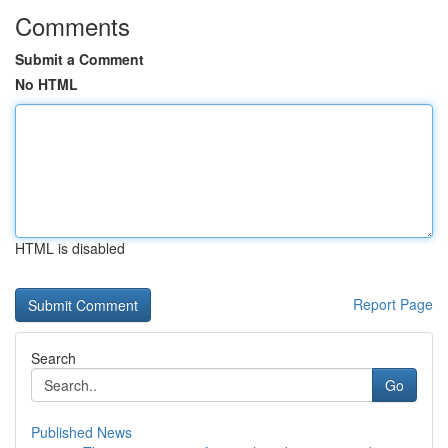
Comments
Submit a Comment
No HTML
HTML is disabled
Report Page
Search
Go
Published News