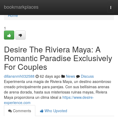
Home
bookmarkplaces
Togg
navi
Home
1
Desire The Riviera Maya: A
Romantic Paradise Exclusively
For Couples
dillansnmh032588
62 days ago
News
Discuss
Experimenta una magia de Riviera Maya, un destino asombroso
creado principalmente para parejas. Con sus bellísimas arenas
de arena dorada, hasta sus misteriosas ruinas mayas, Riviera
Maya proporciona un clima ideal a
https://www.desire-
experience.com
Comments
Who Upvoted