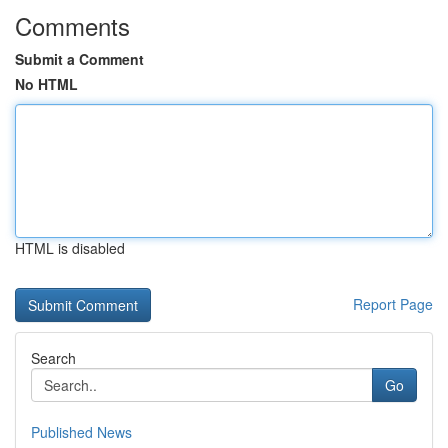
Comments
Submit a Comment
No HTML
HTML is disabled
Report Page
Search
Go
Published News