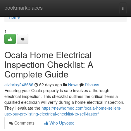
Home
bookmarkplaces
Togg
navi
Home
1
Ocala Home Electrical
Inspection Checklist: A
Complete Guide
alvinrlxy248686
62 days ago
News
Discuss
Ensuring your Ocala property is safe involves a thorough
electrical inspection. This checklist outlines the critical items a
qualified electrician will verify during a home electrical inspection.
They'll evaluate the
https://newhomed.com/ocala-home-sellers-
use-our-pre-listing-electrical-checklist-to-sell-faster/
Comments
Who Upvoted