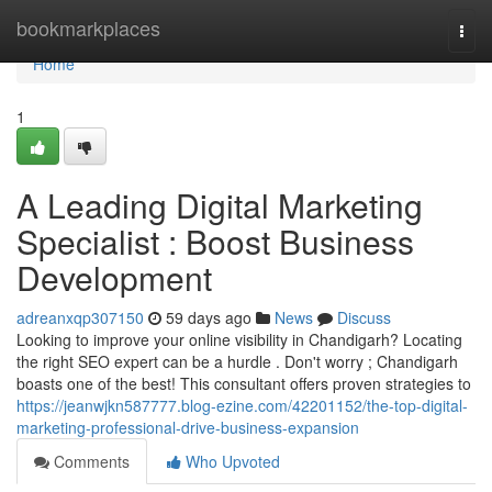
Home
bookmarkplaces
Togg
navi
Home
1
A Leading Digital Marketing
Specialist : Boost Business
Development
adreanxqp307150
59 days ago
News
Discuss
Looking to improve your online visibility in Chandigarh? Locating
the right SEO expert can be a hurdle . Don't worry ; Chandigarh
boasts one of the best! This consultant offers proven strategies to
https://jeanwjkn587777.blog-ezine.com/42201152/the-top-digital-
marketing-professional-drive-business-expansion
Comments
Who Upvoted