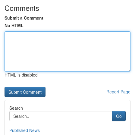
Comments
Submit a Comment
No HTML
HTML is disabled
Report Page
Search
Go
Published News