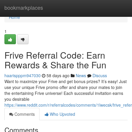
Home
bookmarkplaces
Home
1
Frive Referral Code: Earn
Rewards & Share the Fun
haarispppm947030
58 days ago
News
Discuss
Want to maximize your Frive and get bonus prizes? It’s easy! Just
use your unique Frive promo offer and share your mates to join
the entertaining Frive universe! Each successful invitation earns
you desirable
https://www.reddit.com/r/referralcodes/comments/1lwecsk/frive_refe
Comments
Who Upvoted
Comments