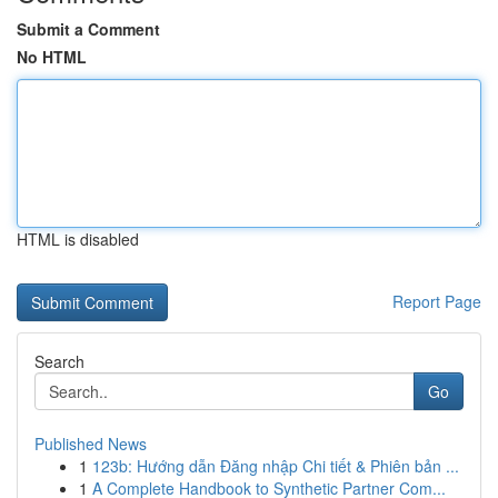
Submit a Comment
No HTML
HTML is disabled
Report Page
Search
Go
Published News
1
123b: Hướng dẫn Đăng nhập Chi tiết & Phiên bản ...
1
A Complete Handbook to Synthetic Partner Com...