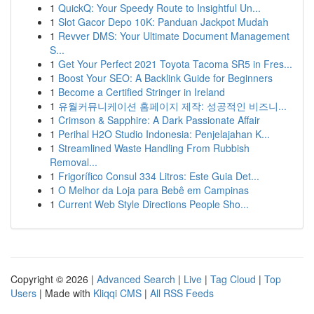
1
QuickQ: Your Speedy Route to Insightful Un...
1
Slot Gacor Depo 10K: Panduan Jackpot Mudah
1
Revver DMS: Your Ultimate Document Management
S...
1
Get Your Perfect 2021 Toyota Tacoma SR5 in Fres...
1
Boost Your SEO: A Backlink Guide for Beginners
1
Become a Certified Stringer in Ireland
1
유월커뮤니케이션 홈페이지 제작: 성공적인 비즈니...
1
Crimson & Sapphire: A Dark Passionate Affair
1
Perihal H2O Studio Indonesia: Penjelajahan K...
1
Streamlined Waste Handling From Rubbish
Removal...
1
Frigorífico Consul 334 Litros: Este Guia Det...
1
O Melhor da Loja para Bebê em Campinas
1
Current Web Style Directions People Sho...
Copyright © 2026 |
Advanced Search
|
Live
|
Tag Cloud
|
Top
Users
| Made with
Kliqqi CMS
|
All RSS Feeds