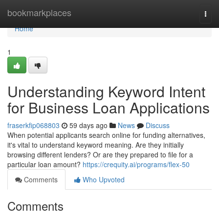
Home
bookmarkplaces
Togg
navi
Home
1
Understanding Keyword Intent
for Business Loan Applications
fraserkfip068803
59 days ago
News
Discuss
When potential applicants search online for funding alternatives,
it's vital to understand keyword meaning. Are they initially
browsing different lenders? Or are they prepared to file for a
particular loan amount?
https://crequity.ai/programs/flex-50
Comments
Who Upvoted
Comments