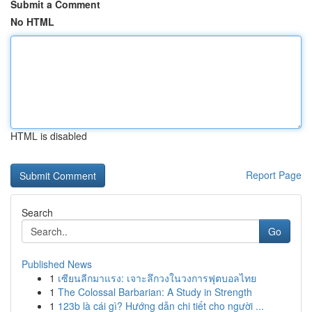
Submit a Comment
No HTML
HTML is disabled
Report Page
Search
Go
Published News
1
เซียนลีกมาแรง: เจาะลึกวงในวงการฟุตบอลไทย
1
The Colossal Barbarian: A Study in Strength
1
123b là cái gì? Hướng dẫn chi tiết cho người ...