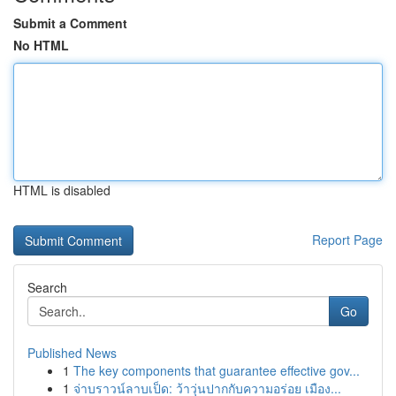
Submit a Comment
No HTML
HTML is disabled
Report Page
Search
Go
Published News
1
The key components that guarantee effective gov...
1
จ่าบราวน์ลาบเป็ด: ว้าวุ่นปากกับความอร่อย เมือง...