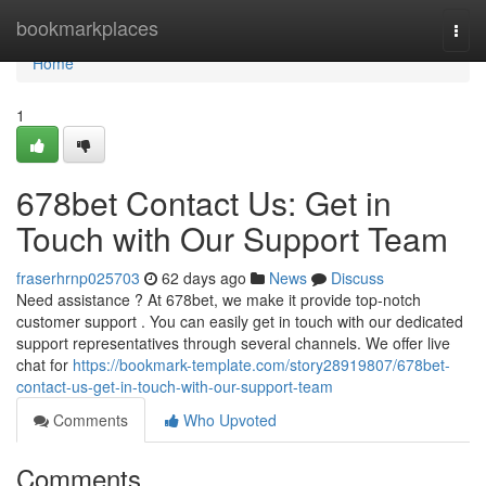
Home
bookmarkplaces
Togg
navi
Home
1
678bet Contact Us: Get in
Touch with Our Support Team
fraserhrnp025703
62 days ago
News
Discuss
Need assistance ? At 678bet, we make it provide top-notch
customer support . You can easily get in touch with our dedicated
support representatives through several channels. We offer live
chat for
https://bookmark-template.com/story28919807/678bet-
contact-us-get-in-touch-with-our-support-team
Comments
Who Upvoted
Comments