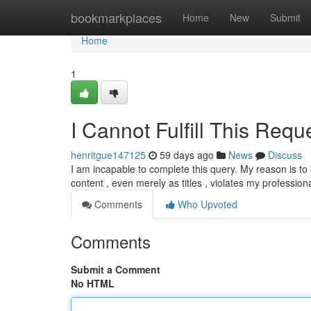
Home
bookmarkplaces
Home
New
Submit
Home
1
I Cannot Fulfill This Requ
henritgue147125
59 days ago
News
Discuss
I am incapable to complete this query. My reason is to 
content , even merely as titles , violates my profession
Comments
Who Upvoted
Comments
Submit a Comment
No HTML