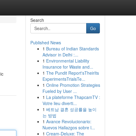
Search
Go
Published News
1
Bureau of Indian Standards
Advisor in Delhi :...
1
Environmental Liability
Insurance for Waste and...
1
The Pundit Report'sTheirIts
ic
ExperimentsTrialsTe...
1
Online Promotion Strategies
Fueled by User ...
1
La plateforme ThapcamTV :
Votre lieu diverti...
1
베트남 결혼 성공률을 높이
는 방법
1
Avance Revolucionario:
Nuevos Hallazgos sobre l...
1
Cream-Deluxe: The