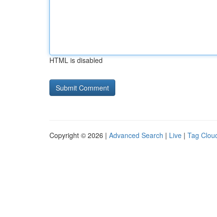
HTML is disabled
Copyright © 2026 |
Advanced Search
|
Live
|
Tag Clou