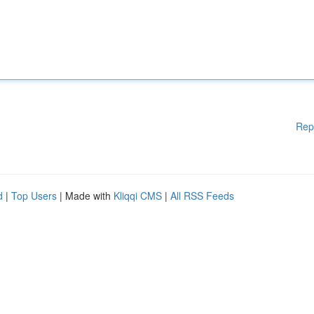
Rep
d
|
Top Users
| Made with
Kliqqi CMS
|
All RSS Feeds