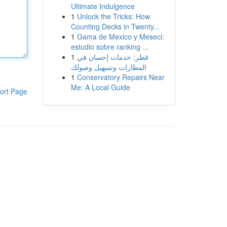
Ultimate Indulgence
1
Unlock the Tricks: How
Counting Decks in Twenty...
1
Gama de Mexico y Meseci:
estudio sobre ranking ...
1
قطر: خدمات إحسان في
المطارات وتسهيل وصولك
1
Conservatory Repairs Near
Me: A Local Guide
ort Page