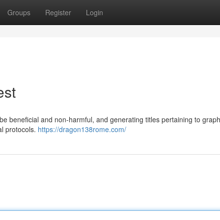
Groups
Register
Login
est
be beneficial and non-harmful, and generating titles pertaining to graph
al protocols.
https://dragon138rome.com/