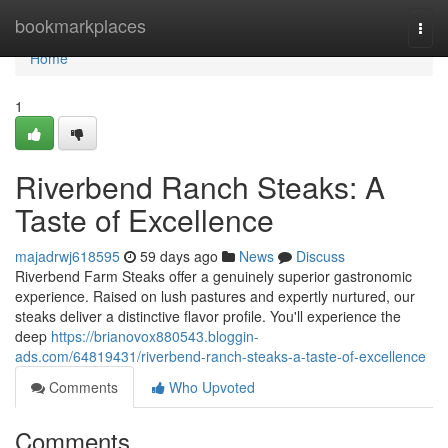
Home
bookmarkplaces
Togg
navi
Home
1
Riverbend Ranch Steaks: A
Taste of Excellence
majadrwj618595
59 days ago
News
Discuss
Riverbend Farm Steaks offer a genuinely superior gastronomic
experience. Raised on lush pastures and expertly nurtured, our
steaks deliver a distinctive flavor profile. You'll experience the
deep
https://brianovox880543.bloggin-
ads.com/64819431/riverbend-ranch-steaks-a-taste-of-excellence
Comments
Who Upvoted
Comments