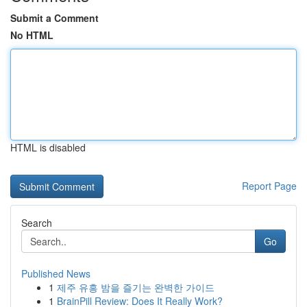
Submit a Comment
No HTML
HTML is disabled
Report Page
Search
Go
Published News
1
제주 유흥 밤을 즐기는 완벽한 가이드
1
BrainPill Review: Does It Really Work?