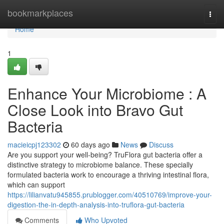
Home
bookmarkplaces
Togg
navi
Home
1
Enhance Your Microbiome : A
Close Look into Bravo Gut
Bacteria
macieicpj123302
60 days ago
News
Discuss
Are you support your well-being? TruFlora gut bacteria offer a
distinctive strategy to microbiome balance. These specially
formulated bacteria work to encourage a thriving intestinal flora,
which can support
https://lilianvatu945855.prublogger.com/40510769/improve-your-
digestion-the-in-depth-analysis-into-truflora-gut-bacteria
Comments
Who Upvoted