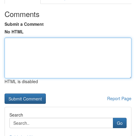
Comments
Submit a Comment
No HTML
HTML is disabled
Report Page
Search
Go