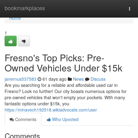
Home
bookmarkplaces
Togg
navi
Home
1
Fresno's Top Picks: Pre-
Owned Vehicles Under $15k
janernus537583
61 days ago
News
Discuss
Are you searching for a reliable and affordable used car in
Fresno? Look no further! Our city boasts numerous options for
pre-owned vehicles that won't empty your pockets. With many
fantastic options under $15k, you
https://minavech192518.wikiadvocate.com/user
Comments
Who Upvoted
Comments