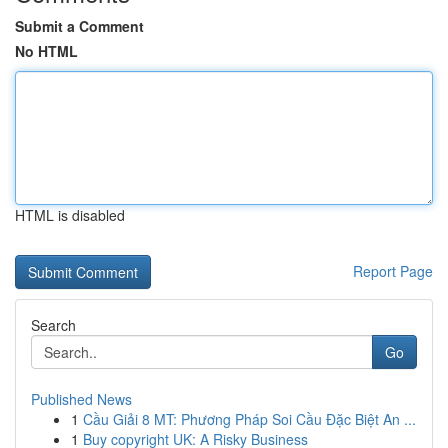
Submit a Comment
No HTML
HTML is disabled
Report Page
Search
Go
Published News
1
Cầu Giải 8 MT: Phương Pháp Soi Cầu Đặc Biệt An ...
1
Buy copyright UK: A Risky Business