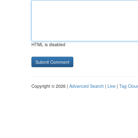
HTML is disabled
Copyright © 2026 |
Advanced Search
|
Live
|
Tag Clou