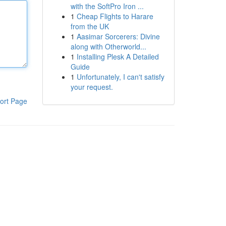
with the SoftPro Iron ...
1
Cheap Flights to Harare
from the UK
1
Aasimar Sorcerers: Divine
along with Otherworld...
1
Installing Plesk A Detailed
Guide
1
Unfortunately, I can't satisfy
your request.
ort Page