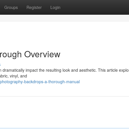
Groups
Register
Login
orough Overview
s
 dramatically impact the resulting look and aesthetic. This article explo
bric, vinyl, and
/photography-backdrops-a-thorough-manual