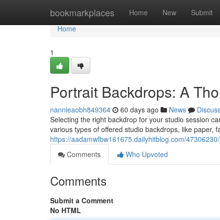
Home
bookmarkplaces
Home
New
Submit
Home
1
Portrait Backdrops: A Th
nannieaobh849364
60 days ago
News
Discus
Selecting the right backdrop for your studio session can
various types of offered studio backdrops, like paper, fa
https://aadamwfbw161675.dailyhitblog.com/47306230
Comments
Who Upvoted
Comments
Submit a Comment
No HTML