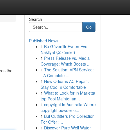
Search
Go
Published News
1
Bu Güvenilir Evden Eve
Nakliyat Çözümleri
1
Press Release vs. Media
Coverage: Which Boosts ...
1
The Solution: VPN Service:
res the
- A Complete ...
1
New Orleans AC Repair:
Stay Cool & Comfortable
1
What to Look for in Marietta
top Pool Maintenan...
1
copyright in Australia Where
copyright powder o...
1
Bul Outfitters Pro Collection
For Offer :...
1
Discover Pure Well Water