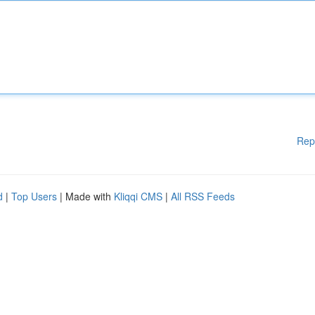
Rep
d
|
Top Users
| Made with
Kliqqi CMS
|
All RSS Feeds