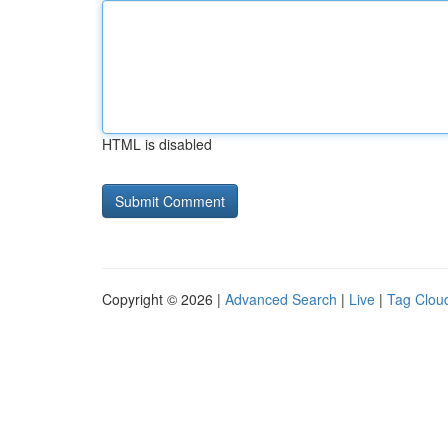
HTML is disabled
Copyright © 2026 |
Advanced Search
|
Live
|
Tag Clou