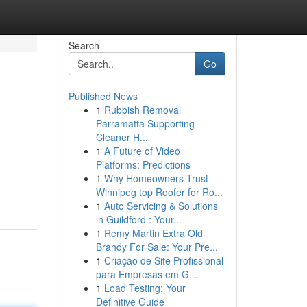
Search
Go
Published News
1
Rubbish Removal
Parramatta Supporting
Cleaner H...
1
A Future of Video
Platforms: Predictions
1
Why Homeowners Trust
Winnipeg top Roofer for Ro...
1
Auto Servicing & Solutions
in Guildford : Your...
1
Rémy Martin Extra Old
Brandy For Sale: Your Pre...
1
Criação de Site Profissional
para Empresas em G...
1
Load Testing: Your
Definitive Guide