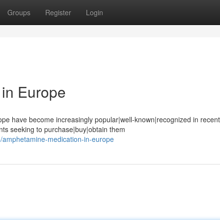
Groups
Register
Login
in Europe
pe have become increasingly popular|well-known|recognized in recent
ents seeking to purchase|buy|obtain them
74/amphetamine-medication-in-europe