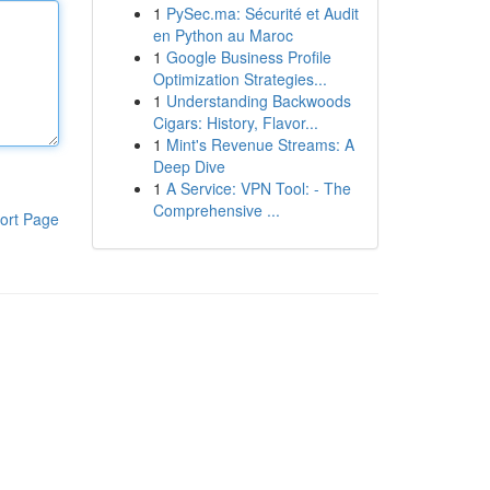
1
PySec.ma: Sécurité et Audit
en Python au Maroc
1
Google Business Profile
Optimization Strategies...
1
Understanding Backwoods
Cigars: History, Flavor...
1
Mint's Revenue Streams: A
Deep Dive
1
A Service: VPN Tool: - The
Comprehensive ...
ort Page