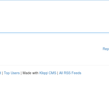
Rep
d
|
Top Users
| Made with
Kliqqi CMS
|
All RSS Feeds