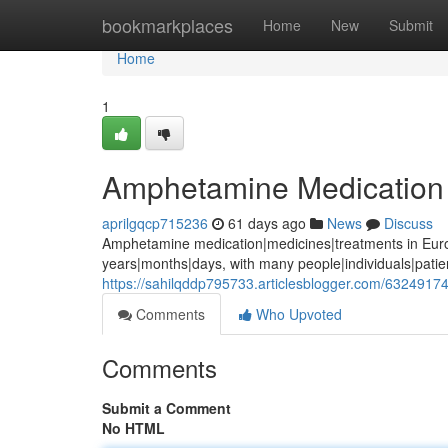
Home
bookmarkplaces
Home
New
Submit
Home
1
Amphetamine Medication 
aprilgqcp715236
61 days ago
News
Discuss
Amphetamine medication|medicines|treatments in Euro
years|months|days, with many people|individuals|pati
https://sahilqddp795733.articlesblogger.com/632491
Comments
Who Upvoted
Comments
Submit a Comment
No HTML