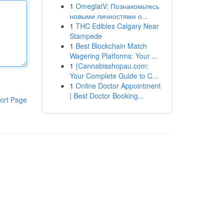
1
OmeglatV: Познакомьтесь
новыми личностями о...
1
THC Edibles Calgary Near
Stampede
1
Best Blockchain Match
Wagering Platforms: Your ...
1
{Cannabisshopau.com:
Your Complete Guide to C...
1
Online Doctor Appointment
| Best Doctor Booking...
ort Page