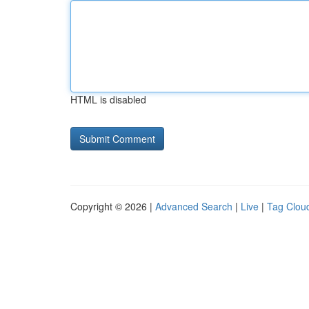
HTML is disabled
Copyright © 2026 |
Advanced Search
|
Live
|
Tag Clou