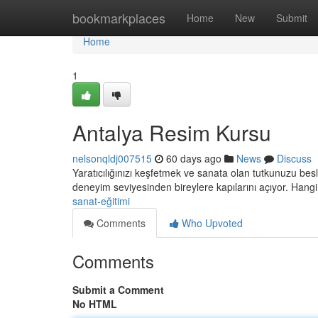
Home
bookmarkplaces
Home
New
Submit
Home
1
Antalya Resim Kursu
nelsonqldj007515
60 days ago
News
Discuss
Yaratıcılığınızı keşfetmek ve sanata olan tutkunuzu b
deneyim seviyesinden bireylere kapılarını açıyor. Hangi
sanat-eğitimi
Comments
Who Upvoted
Comments
Submit a Comment
No HTML