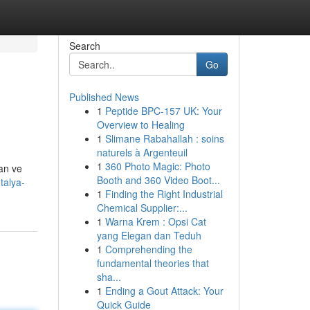
Search
Go
Published News
1
Peptide BPC-157 UK: Your
Overview to Healing
1
Slimane Rabahallah : soins
naturels à Argenteuil
1
360 Photo Magic: Photo
an ve
Booth and 360 Video Boot...
talya-
1
Finding the Right Industrial
Chemical Supplier:...
1
Warna Krem : Opsi Cat
yang Elegan dan Teduh
1
Comprehending the
fundamental theories that
sha...
1
Ending a Gout Attack: Your
Quick Guide