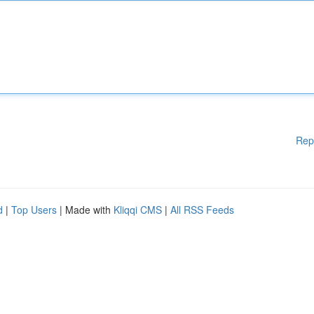
Rep
d
|
Top Users
| Made with
Kliqqi CMS
|
All RSS Feeds