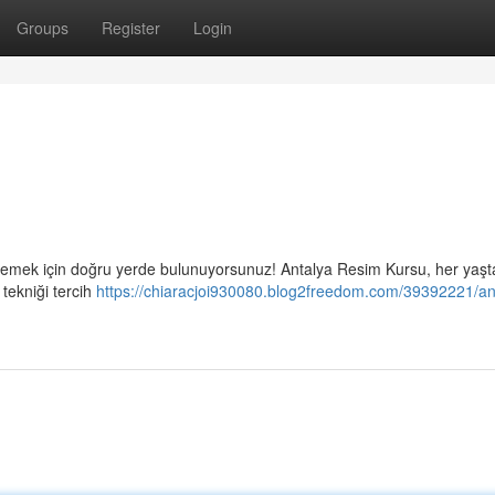
Groups
Register
Login
eslemek için doğru yerde bulunuyorsunuz! Antalya Resim Kursu, her yaşt
 tekniği tercih
https://chiaracjoi930080.blog2freedom.com/39392221/an