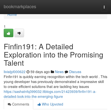
Home
bookmarkplaces
Togg
navi
Home
1
Finfin191: A Detailed
Exploration into the Promising
Talent
liviaijyl000622
59 days ago
News
Discuss
Finfin191 is quickly earning recognition within the tech world . This
young developer has previously demonstrated a impressive skill
to create efficient solutions that are tackling key issues
https://sashatnfq399032.ttblogs.com/21423939/finfin191-a-
detailed-look-into-the-emerging-figure
Comments
Who Upvoted