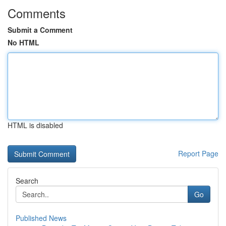
Comments
Submit a Comment
No HTML
HTML is disabled
Report Page
Search
Go
Published News