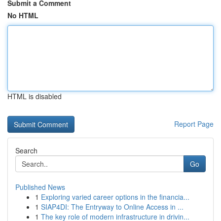
Submit a Comment
No HTML
HTML is disabled
Report Page
Search
Go
Published News
1
Exploring varied career options in the financia...
1
SIAP4DI: The Entryway to Online Access in ...
1
The key role of modern infrastructure in drivin...