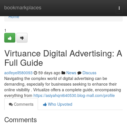
Home
bookmarkplaces
Togg
navi
Home
1
Virtuance Digital Advertising: A
Full Guide
aoifeyell580093
59 days ago
News
Discuss
Navigating the complex world of digital advertising can be
demanding, especially for businesses seeking to enhance their
online visibility . Virtualize offers a complete guide, encompassing
everything from
https://asiyahqni640530.blog-mall.com/profile
Comments
Who Upvoted
Comments