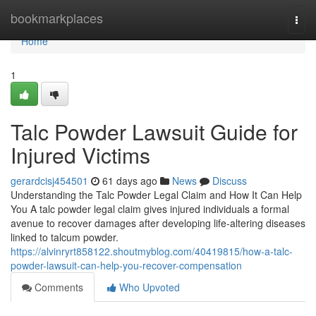
Home
bookmarkplaces
Togg
navi
Home
1
Talc Powder Lawsuit Guide for
Injured Victims
gerardcisj454501
61 days ago
News
Discuss
Understanding the Talc Powder Legal Claim and How It Can Help
You A talc powder legal claim gives injured individuals a formal
avenue to recover damages after developing life-altering diseases
linked to talcum powder.
https://alvinryrt858122.shoutmyblog.com/40419815/how-a-talc-
powder-lawsuit-can-help-you-recover-compensation
Comments
Who Upvoted