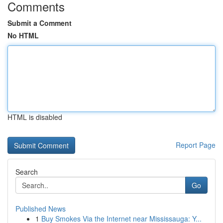
Comments
Submit a Comment
No HTML
HTML is disabled
Report Page
Search
Go
Published News
1
Buy Smokes Via the Internet near Mississauga: Y...