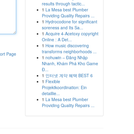
results through tactic...
1
La Mesa best Plumber
Providing Quality Repairs ...
1
Hydrocodone for significant
soreness and Its Sa...
1
Acquire 4-Acetoxy copyright
Online : A Det...
1
How music discovering
transforms neighborhoods ...
ort Page
1
nohuwin – Đăng Nhập
Nhanh, Khám Phá Kho Game
Đ...
1
인터넷 계약 혜택 BEST 6
1
Flexible
Projektkoordination: Ein
detaillie...
1
La Mesa best Plumber
Providing Quality Repairs ...