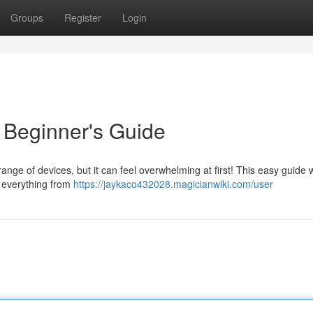
Groups
Register
Login
 Beginner's Guide
ange of devices, but it can feel overwhelming at first! This easy guide w
g everything from
https://jaykaco432028.magicianwiki.com/user