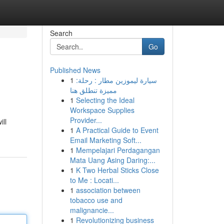
Search
Go
Published News
1
سيارة ليموزين مطار : رحلة:
مميزة تنطلق هنا
1
Selecting the Ideal
Workspace Supplies
Provider...
ill
1
A Practical Guide to Event
Email Marketing Soft...
1
Mempelajari Perdagangan
Mata Uang Asing Daring:...
1
K Two Herbal Sticks Close
to Me : Locati...
1
association between
tobacco use and
malignancie...
1
Revolutionizing business