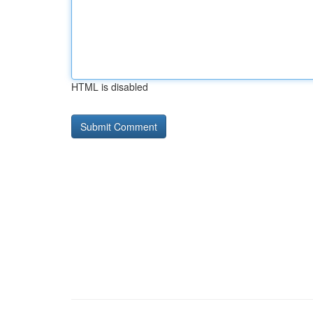
HTML is disabled