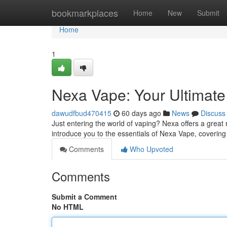
Home
bookmarkplaces
Home
New
Submit
Home
1
Nexa Vape: Your Ultimate
dawudfbud470415
60 days ago
News
Discuss
Just entering the world of vaping? Nexa offers a great r
introduce you to the essentials of Nexa Vape, coverin
Comments
Who Upvoted
Comments
Submit a Comment
No HTML