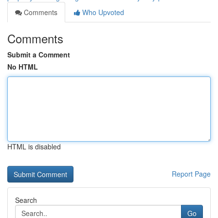
Comments
Who Upvoted
Comments
Submit a Comment
No HTML
HTML is disabled
Report Page
Search
Go