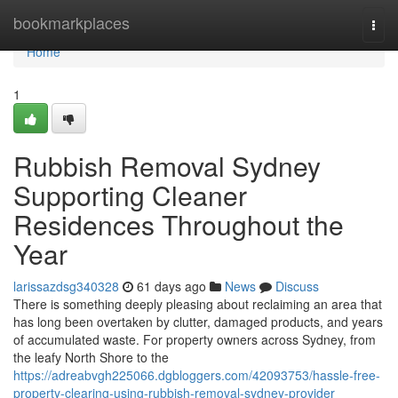
Home
bookmarkplaces
Togg
navi
Home
1
Rubbish Removal Sydney
Supporting Cleaner
Residences Throughout the
Year
larissazdsg340328
61 days ago
News
Discuss
There is something deeply pleasing about reclaiming an area that
has long been overtaken by clutter, damaged products, and years
of accumulated waste. For property owners across Sydney, from
the leafy North Shore to the
https://adreabvgh225066.dgbloggers.com/42093753/hassle-free-
property-clearing-using-rubbish-removal-sydney-provider