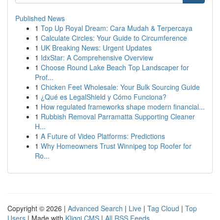
Published News
1
Top Up Royal Dream: Cara Mudah & Terpercaya
1
Calculate Circles: Your Guide to Circumference
1
UK Breaking News: Urgent Updates
1
IdxStar: A Comprehensive Overview
1
Choose Round Lake Beach Top Landscaper for
Prof...
1
Chicken Feet Wholesale: Your Bulk Sourcing Guide
1
¿Qué es LegalShield y Cómo Funciona?
1
How regulated frameworks shape modern financial...
1
Rubbish Removal Parramatta Supporting Cleaner
H...
1
A Future of Video Platforms: Predictions
1
Why Homeowners Trust Winnipeg top Roofer for
Ro...
Copyright © 2026 |
Advanced Search
|
Live
|
Tag Cloud
|
Top
Users
| Made with
Kliqqi CMS
|
All RSS Feeds