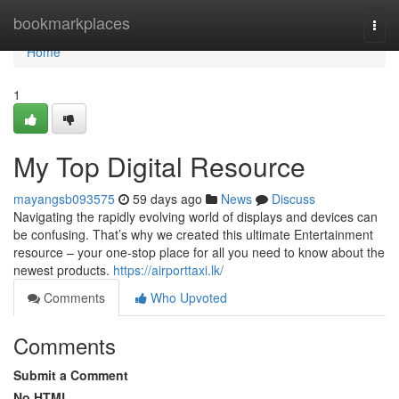
Home
bookmarkplaces
Togg
navi
Home
1
My Top Digital Resource
mayangsb093575
59 days ago
News
Discuss
Navigating the rapidly evolving world of displays and devices can
be confusing. That’s why we created this ultimate Entertainment
resource – your one-stop place for all you need to know about the
newest products.
https://airporttaxi.lk/
Comments
Who Upvoted
Comments
Submit a Comment
No HTML