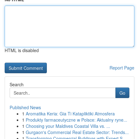
HTML is disabled
Report Page
Search
Go
Published News
1
Aromatika Keria: Gia Ti Katapliktiki Atmosfera
1
Produkty farmaceutyczne w Polsce: Aktualny ryne...
1
Choosing your Maldives Coastal Villa vs. ...
1
Gurgaon's Commercial Real Estate Sector: Trends...
1
Transforming Commercial Buildings with Expert S...