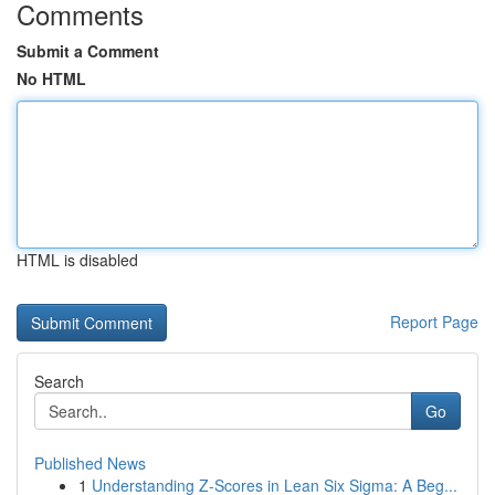
Comments
Submit a Comment
No HTML
HTML is disabled
Report Page
Search
Go
Published News
1
Understanding Z-Scores in Lean Six Sigma: A Beg...