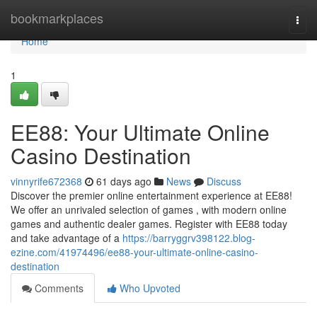
Home
bookmarkplaces
Togg
navi
Home
1
EE88: Your Ultimate Online
Casino Destination
vinnyrife672368
61 days ago
News
Discuss
Discover the premier online entertainment experience at EE88!
We offer an unrivaled selection of games , with modern online
games and authentic dealer games. Register with EE88 today
and take advantage of a
https://barryggrv398122.blog-
ezine.com/41974496/ee88-your-ultimate-online-casino-
destination
Comments
Who Upvoted