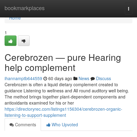
Home
bookmarkplaces
Togg
navi
Home
1
Cerebrozen — pure Hearing
help complement
ihannamptb644559
60 days ago
News
Discuss
Cerebrozen is often a liquid dietary complement created to
guidance Listening to wellness and All round auditory well being.
The method brings together plant-dependent components and
antioxidants examined for his or her
https://directoryrec.com/listings1156304/cerebrozen-organic-
listening-to-support-supplement
Comments
Who Upvoted