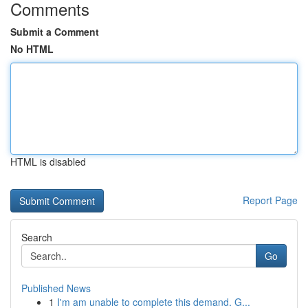
Comments
Submit a Comment
No HTML
HTML is disabled
Report Page
Search
Go
Published News
1
I'm am unable to complete this demand. G...