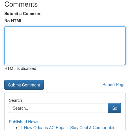
Comments
Submit a Comment
No HTML
HTML is disabled
Report Page
Search
Go
Published News
1
New Orleans AC Repair: Stay Cool & Comfortable