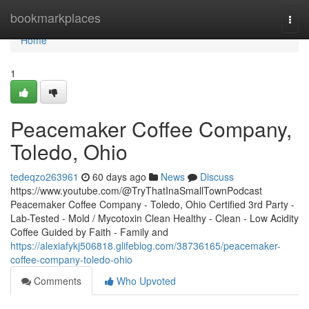
Home
bookmarkplaces
Togg
navi
Home
1
Peacemaker Coffee Company,
Toledo, Ohio
tedeqzo263961
60 days ago
News
Discuss
https://www.youtube.com/@TryThatInaSmallTownPodcast
Peacemaker Coffee Company - Toledo, Ohio Certified 3rd Party -
Lab-Tested - Mold / Mycotoxin Clean Healthy - Clean - Low Acidity
Coffee Guided by Faith - Family and
https://alexiafykj506818.glifeblog.com/38736165/peacemaker-
coffee-company-toledo-ohio
Comments
Who Upvoted