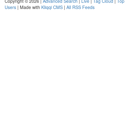
Copyright © 2026 |
Advanced Search
|
Live
|
Tag Cloud
|
Top
Users
| Made with
Kliqqi CMS
|
All RSS Feeds