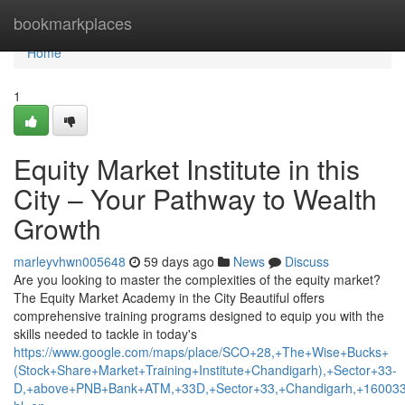
Home
bookmarkplaces
Home
1
Equity Market Institute in this
City – Your Pathway to Wealth
Growth
marleyvhwn005648
59 days ago
News
Discuss
Are you looking to master the complexities of the equity market?
The Equity Market Academy in the City Beautiful offers
comprehensive training programs designed to equip you with the
skills needed to tackle in today's
https://www.google.com/maps/place/SCO+28,+The+Wise+Bucks+
(Stock+Share+Market+Training+Institute+Chandigarh),+Sector+33-
D,+above+PNB+Bank+ATM,+33D,+Sector+33,+Chandigarh,+160033