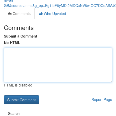
hl=en-
GB&source=lnms&g_ep=Eg1tbF8yMDI2MDQxNV8wIOC7DCoASA
Comments
Who Upvoted
Comments
Submit a Comment
No HTML
HTML is disabled
Report Page
Search