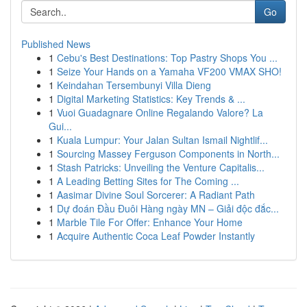
Go
Published News
1
Cebu's Best Destinations: Top Pastry Shops You ...
1
Seize Your Hands on a Yamaha VF200 VMAX SHO!
1
Keindahan Tersembunyi Villa Dieng
1
Digital Marketing Statistics: Key Trends & ...
1
Vuoi Guadagnare Online Regalando Valore? La
Gui...
1
Kuala Lumpur: Your Jalan Sultan Ismail Nightlif...
1
Sourcing Massey Ferguson Components in North...
1
Stash Patricks: Unveiling the Venture Capitalis...
1
A Leading Betting Sites for The Coming ...
1
Aasimar Divine Soul Sorcerer: A Radiant Path
1
Dự đoán Đầu Đuôi Hàng ngày MN – Giải độc đắc...
1
Marble Tile For Offer: Enhance Your Home
1
Acquire Authentic Coca Leaf Powder Instantly