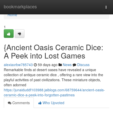
Home
bookmarkplaces
Togg
navi
Home
1
{Ancient Oasis Ceramic Dice:
A Peek into Lost Games
alexiaxrbw785743
59 days ago
News
Discuss
Remarkable finds at desert oases have revealed a unique
collection of antique ceramic dice , offering a rare view into the
playful activities of past civilizations. These miniature objects,
often adorned
https://junaiduddf103988.jaiblogs.com/68759644/ancient-oasis-
ceramic-dice-a-peek-into-forgotten-pastimes
Comments
Who Upvoted