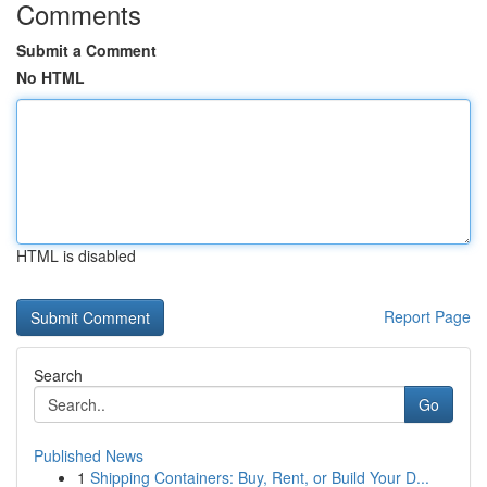
Comments
Submit a Comment
No HTML
HTML is disabled
Report Page
Search
Go
Published News
1
Shipping Containers: Buy, Rent, or Build Your D...