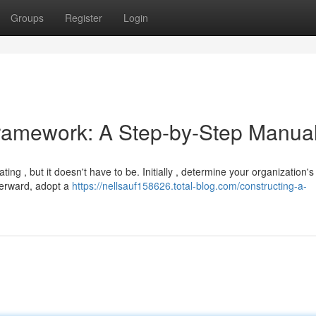
Groups
Register
Login
Framework: A Step-by-Step Manua
ng , but it doesn't have to be. Initially , determine your organization'
fterward, adopt a
https://nellsauf158626.total-blog.com/constructing-a-