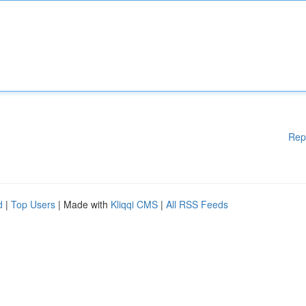
Rep
d
|
Top Users
| Made with
Kliqqi CMS
|
All RSS Feeds