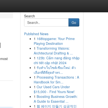
Search
Go
Published News
1
168topgame: Your Prime
l
Playing Destination
1
Transforming Visions:
Architectural Drafting & ...
1
123b: Cẩm nang đăng nhập
s most
chi tiết cập nhật 2024
1
รับทำเว็บไซต์เชียงใหม่: ตัว
เลือกที่ดีที่สุดสำหร...
1
Processing Transactions : A
Handbook for Sm...
1
Our Used Cars Under
$15,000 - Find Yours Now!
1
Boosting Business Growth:
A Guide to Essential ...
1
웹 페이지 만들기 성공적인