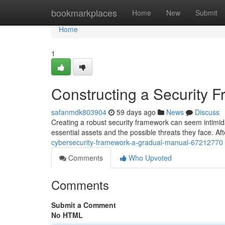
Home
bookmarkplaces
Home
New
Submit
Home
1
Constructing a Security 
safanmdk803904
59 days ago
News
Discuss
Creating a robust security framework can seem intimidati
essential assets and the possible threats they face. A
cybersecurity-framework-a-gradual-manual-67212770
Comments
Who Upvoted
Comments
Submit a Comment
No HTML