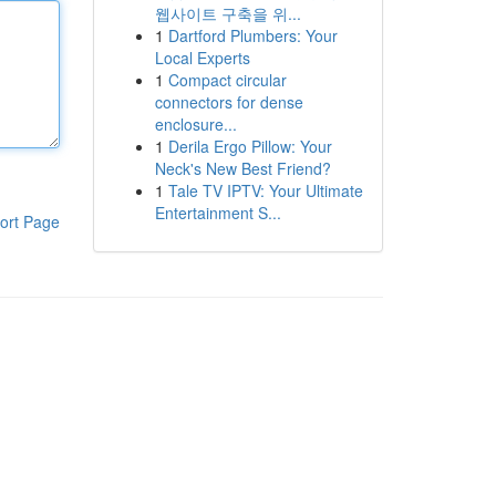
웹사이트 구축을 위...
1
Dartford Plumbers: Your
Local Experts
1
Compact circular
connectors for dense
enclosure...
1
Derila Ergo Pillow: Your
Neck's New Best Friend?
1
Tale TV IPTV: Your Ultimate
Entertainment S...
ort Page