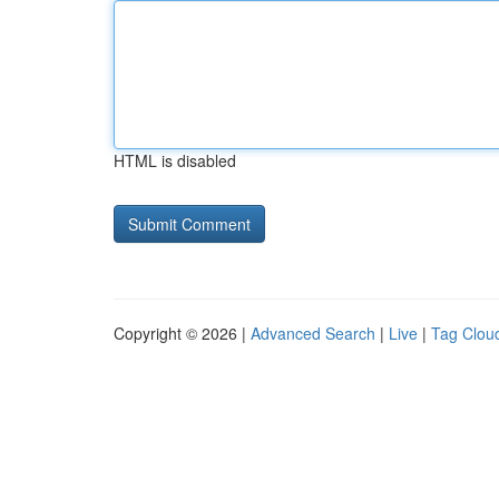
HTML is disabled
Copyright © 2026 |
Advanced Search
|
Live
|
Tag Clou