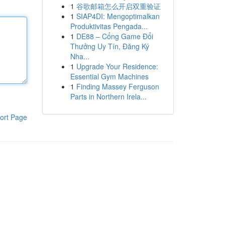
1
谷歌邮箱怎么开启双重验证
1
SIAP4DI: Mengoptimalkan
Produktivitas Pengada...
1
DE88 – Cổng Game Đổi
Thưởng Uy Tín, Đăng Ký
Nha...
1
Upgrade Your Residence:
Essential Gym Machines
1
Finding Massey Ferguson
Parts in Northern Irela...
ort Page