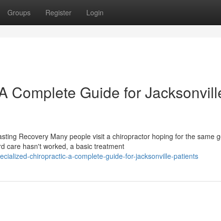
Groups
Register
Login
 A Complete Guide for Jacksonvill
sting Recovery Many people visit a chiropractor hoping for the same g
care hasn't worked, a basic treatment
ialized-chiropractic-a-complete-guide-for-jacksonville-patients