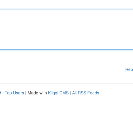
Rep
d
|
Top Users
| Made with
Kliqqi CMS
|
All RSS Feeds