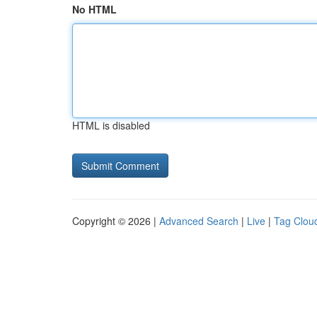
No HTML
HTML is disabled
Copyright © 2026 |
Advanced Search
|
Live
|
Tag Clou