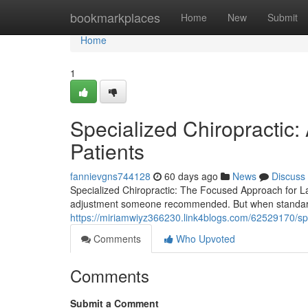
Home
bookmarkplaces
Home
New
Submit
Home
1
Specialized Chiropractic:
Patients
fannievgns744128
60 days ago
News
Discuss
Specialized Chiropractic: The Focused Approach for La
adjustment someone recommended. But when standard 
https://miriamwiyz366230.link4blogs.com/62529170/spec
Comments
Who Upvoted
Comments
Submit a Comment