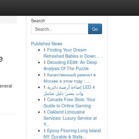
Search
Go
Published News
1
Finding Your Dream
e
Refreshed Babies in Down...
1
Decoding EE88: An Deep
Analysis Of The Puzzle
1
Качественный ремонт в
Москве в этом году : ...
eneral
1
إضاءة أرضية دائرية LED 4
وات مصر: دليل شامل
1
Canada Free Slots: Your
Guide to Online Gaming
1
Oakland Limousine
Services: Luxury Service at
Y...
1
Epoxy Flooring Long Island
NY: Durable & Stylis...