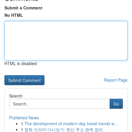
Submit a Comment
No HTML
HTML is disabled
Report Page
Search
Go
Published News
1
The development of modern-day travel trends is ...
1
영화 드라마 다시보기: 최신 주소 완벽 정리