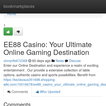
Home
bookmarkplaces
Home
1
EE88 Casino: Your Ultimate
Online Gaming Destination
vinnyrife672368
60 days ago
News
Discuss
Enter our Online Destination and experience a realm of exciting
entertainment . Our provide a extensive collection of table
options, authentic casino and sports possibilities. Benefit from
https://keziavaus351698.shopping-
wiki.com/10016678/ee88_casino_your_ultimate_online_gaming_dest
Comments
Who Upvoted
Comments