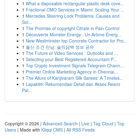
1
What a disposable rectangular plastic desk cove...
1
Fractional CMO Services in Miami: Scaling Your ...
1
Mercedes Steering Lock Problems: Causes and
Sol...
1
The Promise of copyright Citrate in Pain Control
1
Découverte Monster Energy : Un Arôme Énerg...
1
New Westminster top Concrete Contractor for Pro...
1
울산 조건 만남: 솔직담백 정보 공유
1
The Future of Video Services : Outlooks and ...
1
Selecting your Best Registered Accountant P...
1
Top Crypto Investment Signals Telegram Chann...
1
Premier Online Marketing Agency in Chennai...
1
The Allure of Kanjivaram Silk Sarees: A Timeles...
1
Lapak99: Rekomendasi Detail dan Akses Resmi
Pal...
Copyright © 2026 |
Advanced Search
|
Live
|
Tag Cloud
|
Top
Users
| Made with
Kliqqi CMS
|
All RSS Feeds