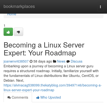
Home
bookmarkplaces
Togg
navi
Home
1
Becoming a Linux Server
Expert: Your Roadmap
joanwnvr638507
58 days ago
News
Discuss
Embarking upon a journey of becoming a Linux server guru
requires a structured roadmap. Initially, familiarize yourself with
the fundamentals of Linux distributions like Ubuntu, CentOS, or
Debian. Next,
https://alvinacag538099.thekatyblog.com/39497146/becoming-a-
linux-server-expert-your-roadmap
Comments
Who Upvoted