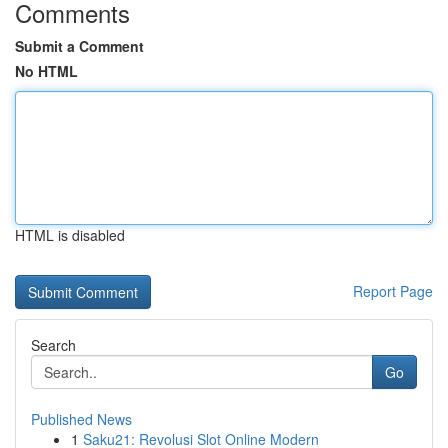
Comments
Submit a Comment
No HTML
HTML is disabled
Report Page
Search
Go
Published News
1
Saku21: Revolusi Slot Online Modern