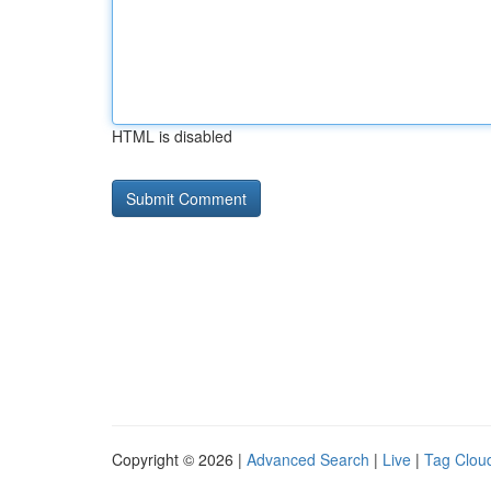
HTML is disabled
Copyright © 2026 |
Advanced Search
|
Live
|
Tag Clou