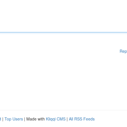
Rep
d
|
Top Users
| Made with
Kliqqi CMS
|
All RSS Feeds