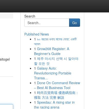
Search
Go
Published News
1
৯০ বছরের গুনাহ মাফের দোয়া: একটি
আমল
1
Grow268 Register: A
Beginner's Guide
1
제주 마사지 선택 시 알아야
itogel
할 모든 것
1
Galaxy Auto:
Revolutionizing Portable
Transa...
1
Done On Command Review
– Best AI Business Tool
1
時尚百貨商場 優惠碼指南：
獲取 方法 完整 解說
1
Speedau: A rising star in
the racing arena