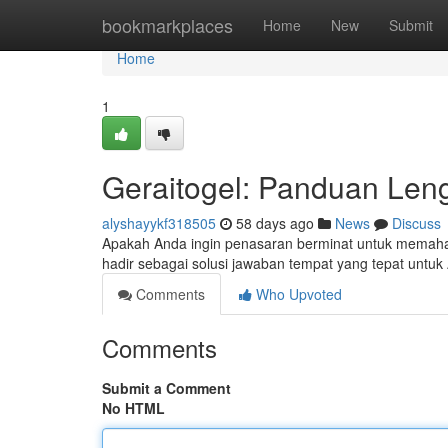
Home
bookmarkplaces
Home
New
Submit
Home
1
Geraitogel: Panduan Len
alyshayykf318505
58 days ago
News
Discuss
Apakah Anda ingin penasaran berminat untuk memaham
hadir sebagai solusi jawaban tempat yang tepat untuk 
Comments
Who Upvoted
Comments
Submit a Comment
No HTML