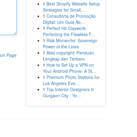
1
Best Shopify Website Setup
Strategies for Small...
1
Consultoria de Promoção
Digital: Um Guia Ab...
1
Perfect Hit Claywork:
Perfecting the Flawless F...
1
Risk Monarchs: Sovereign
Power of the Lines
1
Atas copyright: Panduan
ort Page
Lengkap dan Terbaru
1
How to Set Up a VPN on
Your Android Phone: A St...
1
Premium Photo Stations for
Los Angeles Eve...
1
Top Interior Designers in
Gurgaon City : Yo...