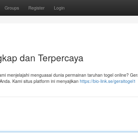
Groups
Register
Login
gkap dan Terpercaya
i menjelajahi menguasai dunia permainan taruhan togel online? Gera
Anda. Kami situs platform ini menyajikan
https://bio-link.se/geraitogel1