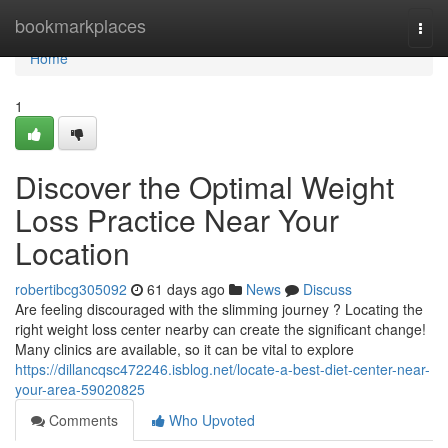
Home
bookmarkplaces
Togg
navi
Home
1
Discover the Optimal Weight
Loss Practice Near Your
Location
robertibcg305092
61 days ago
News
Discuss
Are feeling discouraged with the slimming journey ? Locating the
right weight loss center nearby can create the significant change!
Many clinics are available, so it can be vital to explore
https://dillancqsc472246.isblog.net/locate-a-best-diet-center-near-
your-area-59020825
Comments
Who Upvoted