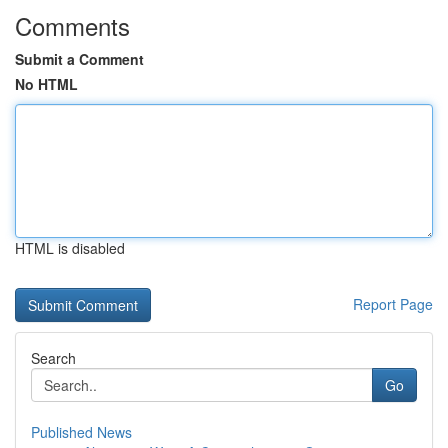
Comments
Submit a Comment
No HTML
HTML is disabled
Report Page
Search
Go
Published News