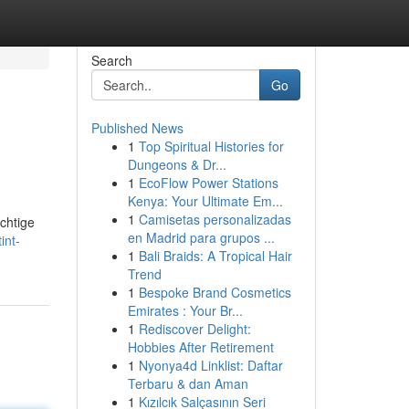
Search
Go
Published News
1
Top Spiritual Histories for
Dungeons & Dr...
1
EcoFlow Power Stations
Kenya: Your Ultimate Em...
1
Camisetas personalizadas
chtige
en Madrid para grupos ...
int-
1
Bali Braids: A Tropical Hair
Trend
1
Bespoke Brand Cosmetics
Emirates : Your Br...
1
Rediscover Delight:
Hobbies After Retirement
1
Nyonya4d Linklist: Daftar
Terbaru & dan Aman
1
Kızılcık Salçasının Seri