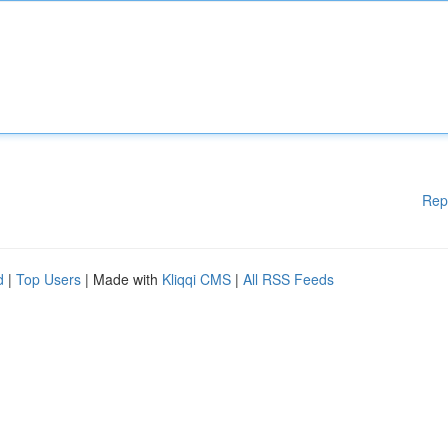
Rep
d
|
Top Users
| Made with
Kliqqi CMS
|
All RSS Feeds