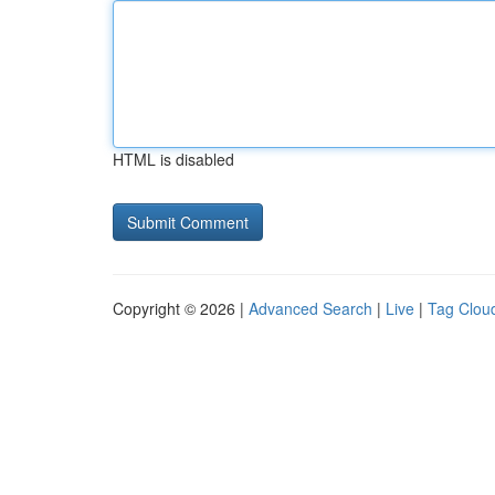
HTML is disabled
Copyright © 2026 |
Advanced Search
|
Live
|
Tag Clou