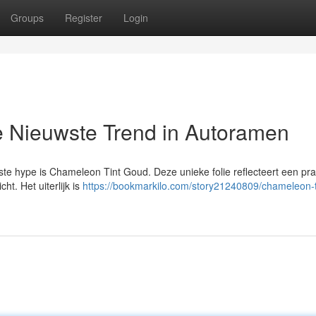
Groups
Register
Login
 Nieuwste Trend in Autoramen
te hype is Chameleon Tint Goud. Deze unieke folie reflecteert een pra
ht. Het uiterlijk is
https://bookmarkilo.com/story21240809/chameleon-t