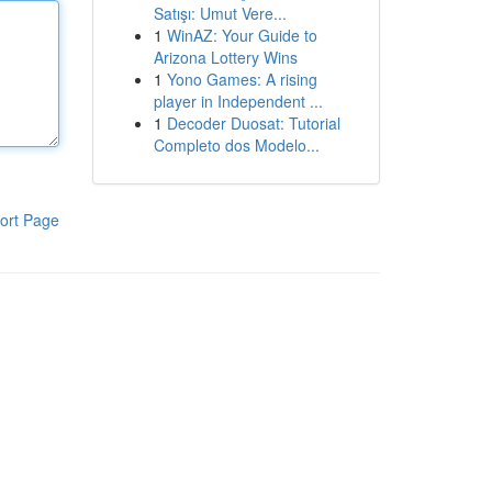
Satışı: Umut Vere...
1
WinAZ: Your Guide to
Arizona Lottery Wins
1
Yono Games: A rising
player in Independent ...
1
Decoder Duosat: Tutorial
Completo dos Modelo...
ort Page