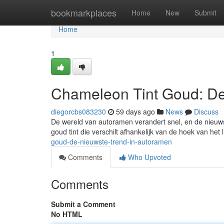
Home
bookmarkplaces
Home
New
Submit
Home
1
Chameleon Tint Goud: De
diegorcbs083230
59 days ago
News
Discuss
De wereld van autoramen verandert snel, en de nieuws
goud tint die verschilt afhankelijk van de hoek van het lic
goud-de-nieuwste-trend-in-autoramen
Comments
Who Upvoted
Comments
Submit a Comment
No HTML