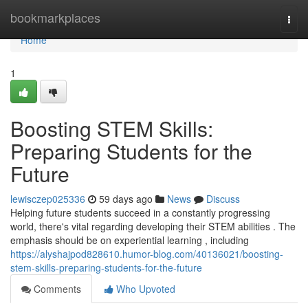
Home
bookmarkplaces
Togg
navi
Home
1
Boosting STEM Skills:
Preparing Students for the
Future
lewisczep025336
59 days ago
News
Discuss
Helping future students succeed in a constantly progressing
world, there's vital regarding developing their STEM abilities . The
emphasis should be on experiential learning , including
https://alyshajpod828610.humor-blog.com/40136021/boosting-
stem-skills-preparing-students-for-the-future
Comments
Who Upvoted