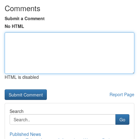
Comments
Submit a Comment
No HTML
HTML is disabled
Report Page
Search
Go
Published News