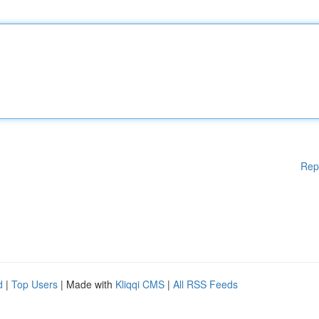
Rep
d
|
Top Users
| Made with
Kliqqi CMS
|
All RSS Feeds