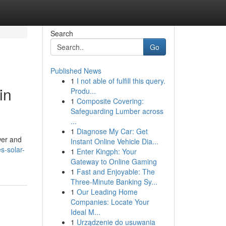
Search
Go
Published News
1
I not able of fulfill this query.
in
Produ...
1
Composite Covering:
Safeguarding Lumber across
...
1
Diagnose My Car: Get
wer and
Instant Online Vehicle Dia...
s-solar-
1
Enter Kingph: Your
Gateway to Online Gaming
1
Fast and Enjoyable: The
Three-Minute Banking Sy...
1
Our Leading Home
Companies: Locate Your
Ideal M...
1
Urządzenie do usuwania