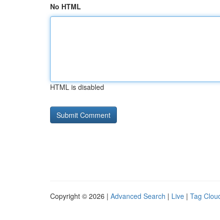
No HTML
HTML is disabled
Copyright © 2026 |
Advanced Search
|
Live
|
Tag Clou