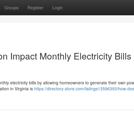
Groups
Register
Login
n Impact Monthly Electricity Bills 
monthly electricity bills by allowing homeowners to generate their own po
ation in Virginia is
https://directory-store.com/listings13596393/how-doe