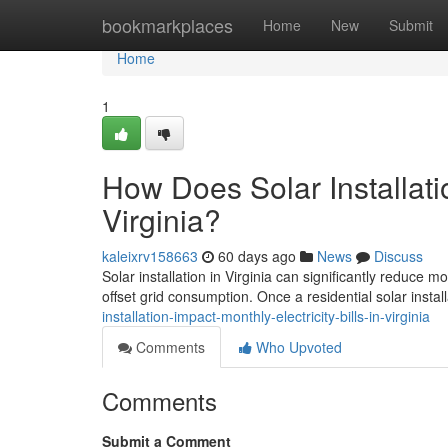
Home
bookmarkplaces
Home
New
Submit
Home
1
How Does Solar Installatio
Virginia?
kaleixrv158663
60 days ago
News
Discuss
Solar installation in Virginia can significantly reduce 
offset grid consumption. Once a residential solar install
installation-impact-monthly-electricity-bills-in-virginia
Comments
Who Upvoted
Comments
Submit a Comment