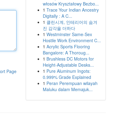
włosów Kryształowy Bezbo...
1
Trace Your Indian Ancestry
Digitally : A C...
1
클린시계, 인테리어의 숨겨
진 감각을 더하다
1
Westminster Same-Sex
Hostile Work Environment C...
1
Acrylic Sports Flooring
Bangalore: A Thoroug...
1
Brushless DC Motors for
Height-Adjustable Desks...
1
Pure Aluminum Ingots:
ort Page
0.999% Grade Explained
1
Peran Perempuan wilayah
Maluku dalam Memajuk...