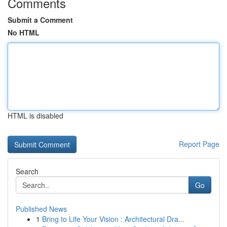
Comments
Submit a Comment
No HTML
HTML is disabled
Report Page
Search
Go
Published News
1
Bring to Life Your Vision : Architectural Dra...