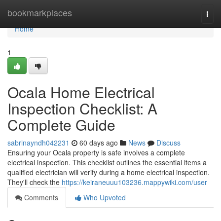
Home
bookmarkplaces
Togg
navi
Home
1
Ocala Home Electrical
Inspection Checklist: A
Complete Guide
sabrinayndh042231
60 days ago
News
Discuss
Ensuring your Ocala property is safe involves a complete
electrical inspection. This checklist outlines the essential items a
qualified electrician will verify during a home electrical inspection.
They'll check the
https://keiraneuuu103236.mappywiki.com/user
Comments
Who Upvoted